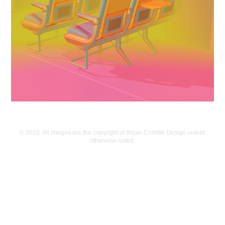
© 2016. All images are the copyright of Bryan Christie Design unless
otherwise noted.