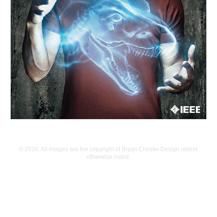
© 2016. All images are the copyright of Bryan Christie Design unless
otherwise noted.