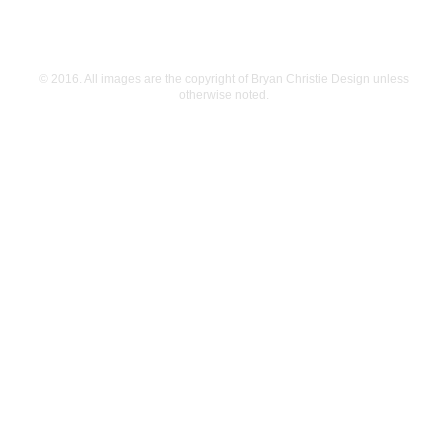
© 2016. All images are the copyright of Bryan Christie Design unless
otherwise noted.