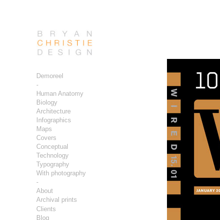
Demoreel
-
Human Anatomy
Biology
Architecture
Infographics
Maps
Covers
Conceptual
Technology
Typography
With photography
-
About
Archival prints
Clients
Blog