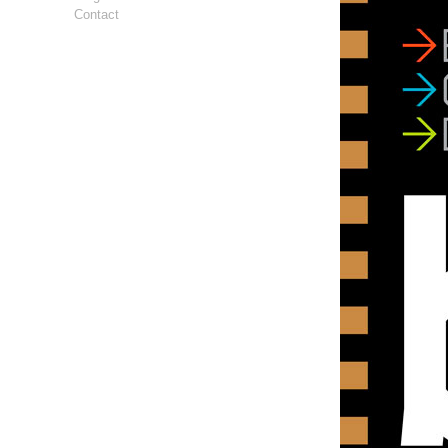
Contact