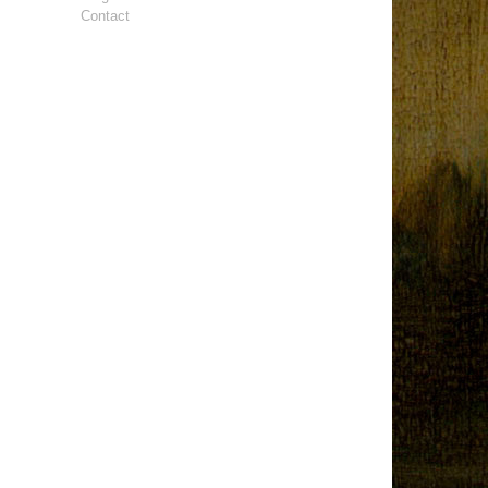
Contact