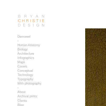
Demoreel
-
Human Anatomy
Biology
Architecture
Infographics
Maps
Covers
Conceptual
Technology
Typography
With photography
-
About
Archival prints
Clients
Blog