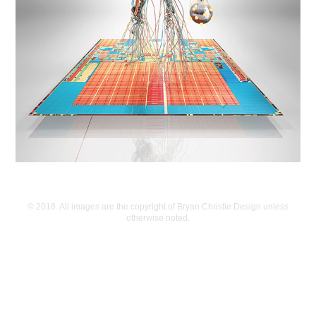
© 2016. All images are the copyright of Bryan Christie Design unless
otherwise noted.