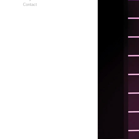
Contact