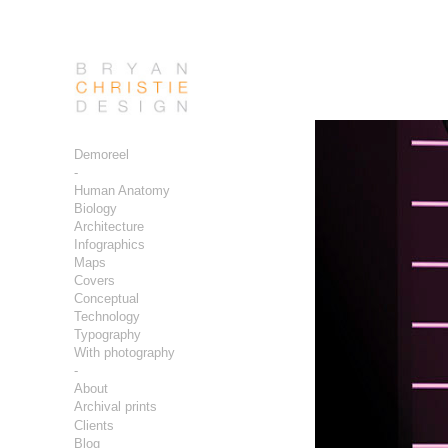
Demoreel
-
Human Anatomy
Biology
Architecture
Infographics
Maps
Covers
Conceptual
Technology
Typography
With photography
-
About
Archival prints
Clients
Blog