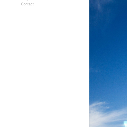
Contact