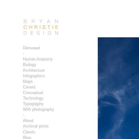
Demoreel
-
Human Anatomy
Biology
Architecture
Infographics
Maps
Covers
Conceptual
Technology
Typography
With photography
-
About
Archival prints
Clients
Blog