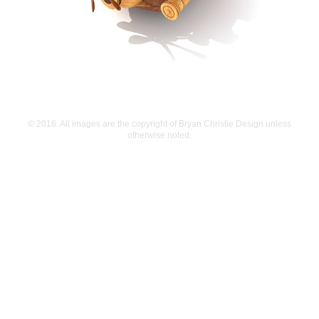
© 2016. All images are the copyright of Bryan Christie Design unless
otherwise noted.